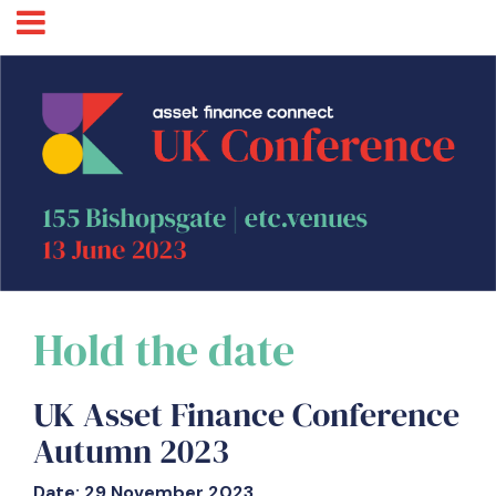
Hold the date
UK Asset Finance Conference
Autumn 2023
Date: 29 November 2023