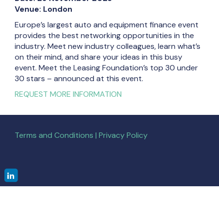
Venue: London
Europe’s largest auto and equipment finance event
provides the best networking opportunities in the
industry. Meet new industry colleagues, learn what’s
on their mind, and share your ideas in this busy
event. Meet the Leasing Foundation’s top 30 under
30 stars – announced at this event.
REQUEST MORE INFORMATION
Terms and Conditions | Privacy Policy