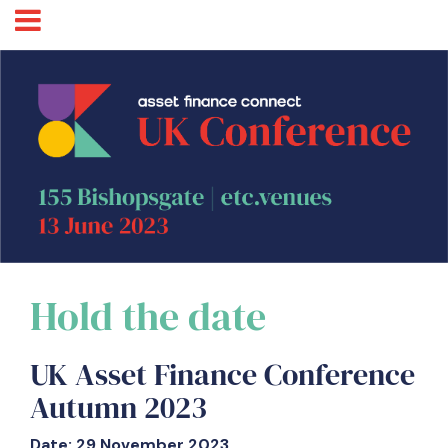
Hold the date
UK Asset Finance Conference
Autumn 2023
Date: 29 November 2023