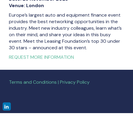
Venue: London
Europe’s largest auto and equipment finance event
provides the best networking opportunities in the
industry. Meet new industry colleagues, learn what’s
on their mind, and share your ideas in this busy
event. Meet the Leasing Foundation’s top 30 under
30 stars – announced at this event.
REQUEST MORE INFORMATION
Terms and Conditions | Privacy Policy