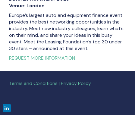
Venue: London
Europe’s largest auto and equipment finance event
provides the best networking opportunities in the
industry. Meet new industry colleagues, learn what’s
on their mind, and share your ideas in this busy
event. Meet the Leasing Foundation’s top 30 under
30 stars – announced at this event.
REQUEST MORE INFORMATION
Terms and Conditions | Privacy Policy