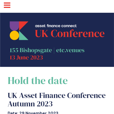
Hold the date
UK Asset Finance Conference
Autumn 2023
Date: 29 November 2023