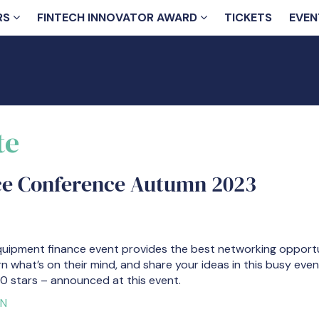
RS
FINTECH INNOVATOR AWARD
TICKETS
EVEN
te
ce Conference Autumn 2023
quipment finance event provides the best networking opportun
rn what’s on their mind, and share your ideas in this busy eve
0 stars – announced at this event.
ON