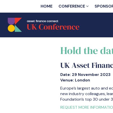
HOME
CONFERENCE
SPONSO
Hold the da
UK Asset Finan
Date: 29 November 2023
Venue: London
Europe’s largest auto and e
new industry colleagues, lea
Foundation’s top 30 under 3
REQUEST MORE INFORMATI