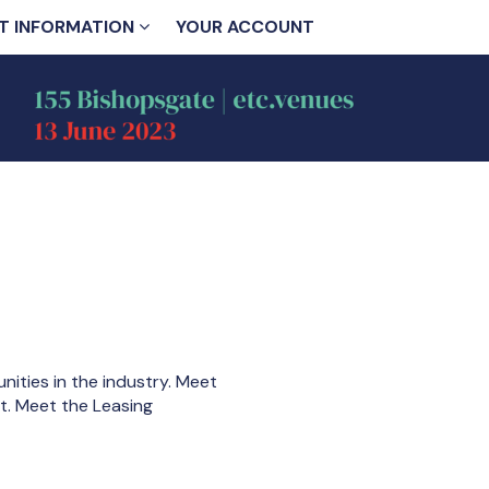
T INFORMATION
YOUR ACCOUNT
ities in the industry. Meet
nt. Meet the Leasing