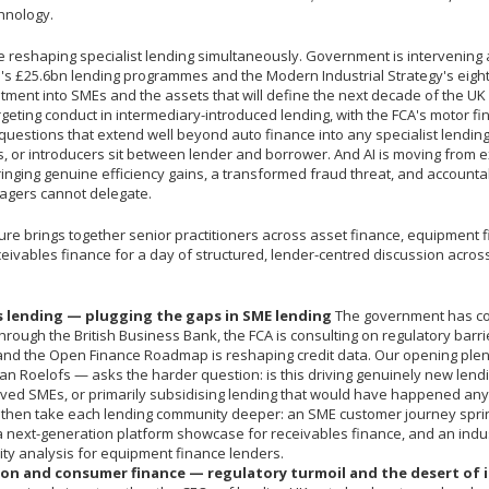
hnology.
e reshaping specialist lending simultaneously. Government is intervening 
's £25.6bn lending programmes and the Modern Industrial Strategy's eight 
stment into SMEs and the assets that will define the next decade of the U
rgeting conduct in intermediary-introduced lending, with the FCA's motor f
questions that extend well beyond auto finance into any specialist lending
s, or introducers sit between lender and borrower. And AI is moving from 
inging genuine efficiency gains, a transformed fraud threat, and accountab
agers cannot delegate.
re brings together senior practitioners across asset finance, equipment f
eivables finance for a day of structured, lender-centred discussion across
 lending — plugging the gaps in SME lending
The government has c
hrough the British Business Bank, the FCA is consulting on regulatory barr
 and the Open Finance Roadmap is reshaping credit data. Our opening ple
ian Roelofs — asks the harder question: is this driving genuinely new lendi
ved SMEs, or primarily subsidising lending that would have happened an
 then take each lending community deeper: an SME customer journey sprin
a next-generation platform showcase for receivables finance, and an indus
ty analysis for equipment finance lenders.
on and consumer finance — regulatory turmoil and the desert of 