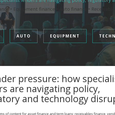
pecialist lenders are navigating policy, regulatory 
ance • Equipment finance • Auto finance • Receivabl
AUTO
EQUIPMENT
TECH
der pressure: how speciali
rs are navigating policy,
atory and technology disru
ms of content for asset finance and term loans; receivables finance, vend