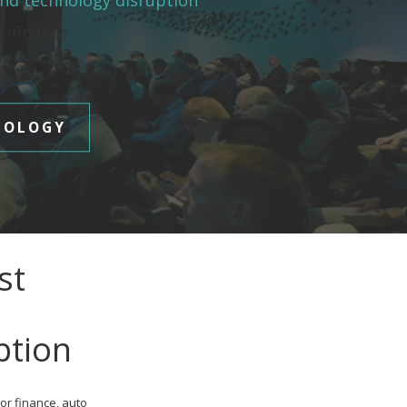
and technology disruption
es finance
NOLOGY
st
ption
or finance, auto