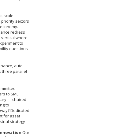
at scale —
priority sectors
K economy.
inance redress
 vertical where
experiment to
ility questions
inance, auto
 three parallel
ommitted
iers to SME
nary — chaired
ng to
yway? Dedicated
t for asset
trial strategy
innovation
Our