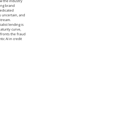
w the industry
sing brand
dedicated
 uncertain, and
stream.
alist lending is
turity curve,
fronts the fraud
c AI in credit