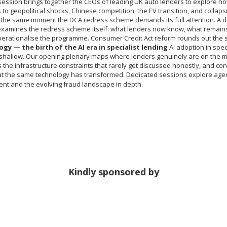
ession brings together the CEOs of leading UK auto lenders to explore ho
to geopolitical shocks, Chinese competition, the EV transition, and collap
t the same moment the DCA redress scheme demands its full attention. A 
examines the redress scheme itself: what lenders now know, what remains
perationalise the programme. Consumer Credit Act reform rounds out the 
gy — the birth of the AI era in specialist lending
AI adoption in speci
shallow. Our opening plenary maps where lenders genuinely are on the ma
the infrastructure constraints that rarely get discussed honestly, and con
at the same technology has transformed. Dedicated sessions explore agenti
nt and the evolving fraud landscape in depth.
Kindly sponsored by