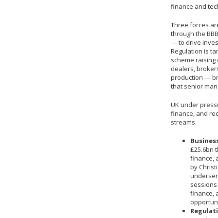
finance and tec
Three forces ar
through the BBB
— to drive inve
Regulation is ta
scheme raising 
dealers, broker
production — br
that senior man
UK under pressu
finance, and rec
streams.
Business
£25.6bn t
finance,
by Christ
underser
sessions
finance, 
opportuni
Regulati