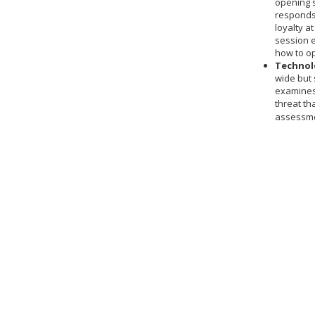
opening s
responds 
loyalty a
session 
how to o
Technolo
wide but 
examines 
threat th
assessme