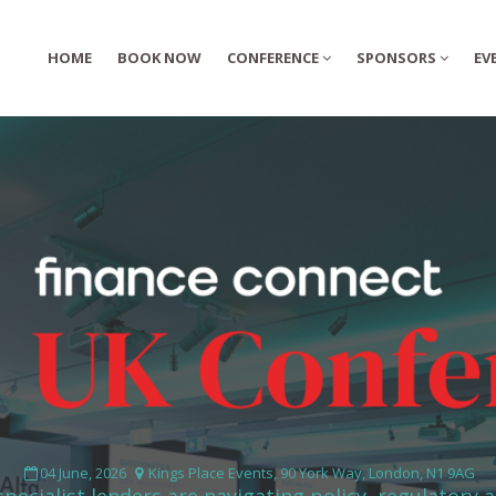
HOME
HOME
BOOK NOW
BOOK NOW
CONFERENCE
CONFERENCE
SPONSORS
SPONSORS
EV
EV
04 June, 2026
Kings Place Events, 90 York Way, London, N1 9AG