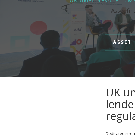
UK under pressure: how s
Asset fin
ASSET
UK un
lende
regul
Dedicated strea