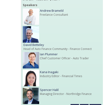
Speakers
Andrew Brameld
Freelance Consultant
David Betteley
Head of Auto Finance Community
- Finance Connect
Ian Plummer
Chief Customer Officer
- Auto Trader
Kana Inagaki
Industry Editor
- Financial Times
Spencer Halil
Managing Director
- Northridge Finance