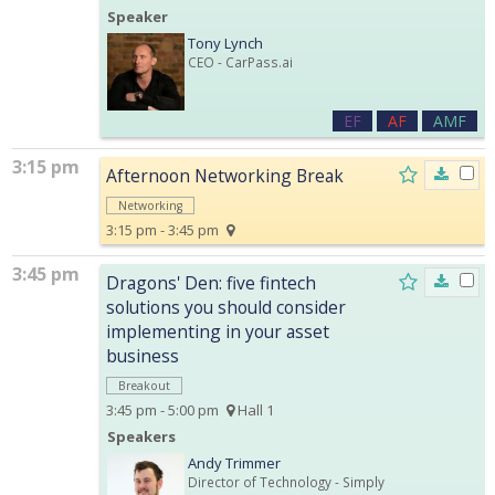
Speaker
Tony Lynch
CEO
- CarPass.ai
EF
AF
AMF
3:15 pm
Afternoon Networking Break
Networking
3:15 pm - 3:45 pm
3:45 pm
Dragons' Den: five fintech
solutions you should consider
implementing in your asset
business
Breakout
3:45 pm - 5:00 pm
Hall 1
Speakers
Andy Trimmer
Director of Technology
- Simply