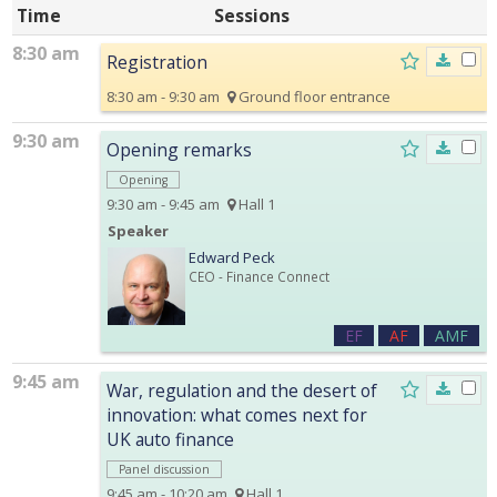
Time
Sessions
8:30 am
Registration
8:30 am - 9:30 am
Ground floor entrance
9:30 am
Opening remarks
Opening
9:30 am - 9:45 am
Hall 1
Speaker
Edward Peck
CEO
- Finance Connect
EF
AF
AMF
9:45 am
War, regulation and the desert of
innovation: what comes next for
UK auto finance
Panel discussion
9:45 am - 10:20 am
Hall 1