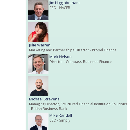
Jim Higginbotham
CEO
- NACFB
Julie Warren
Marketing and Partnerships Director
- Propel Finance
Mark Nelson
Director
- Compass Business Finance
Michael Strevens
Managing Director, Structured Financial Institution Solutions
- British Business Bank
Mike Randall
CEO
- Simply