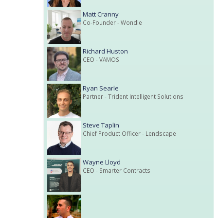
Matt Cranny
Co-Founder
- Wondle
Richard Huston
CEO
- VAMOS
Ryan Searle
Partner
- Trident Intelligent Solutions
Steve Taplin
Chief Product Officer
- Lendscape
Wayne Lloyd
CEO
- Smarter Contracts