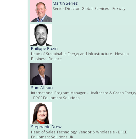
Martin Series
Senior Director, Global Services
- Foxway
Philippe Bazin
Head of Sustainable Energy and Infrastructure
- Novuna
Business Finance
Sam Allison
International Program Manager – Healthcare & Green Energy
- BPCE Equipment Solutions
Stephanie Drew
Head of Sales Technology, Vendor & Wholesale
- BPCE
Equipment Solutions UK