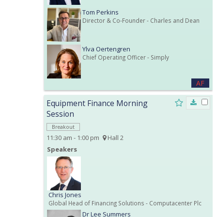
Tom Perkins
Director & Co-Founder
- Charles and Dean
Ylva Oertengren
Chief Operating Officer
- Simply
AF
Equipment Finance Morning
Session
Breakout
11:30 am - 1:00 pm
Hall 2
Speakers
Chris Jones
Global Head of Financing Solutions
- Computacenter Plc
Dr Lee Summers