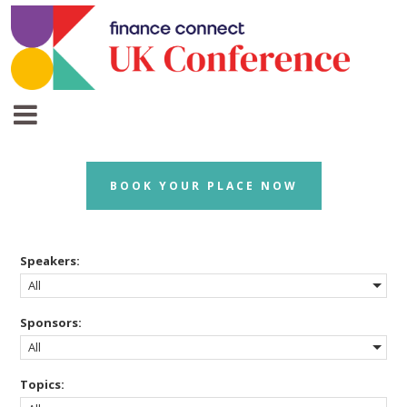
BOOK YOUR PLACE NOW
Speakers:
All
Sponsors:
All
Topics: