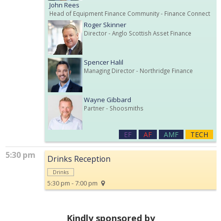
John Rees
Head of Equipment Finance Community
- Finance Connect
Roger Skinner
Director
- Anglo Scottish Asset Finance
Spencer Halil
Managing Director
- Northridge Finance
Wayne Gibbard
Partner
- Shoosmiths
EF
AF
AMF
TECH
5:30 pm
Drinks Reception
Drinks
5:30 pm - 7:00 pm
Kindly sponsored by