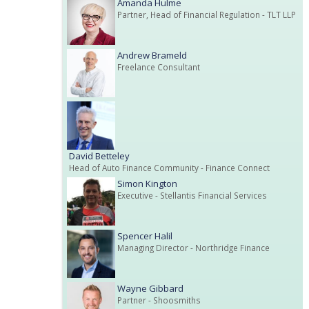
Amanda Hulme
Partner, Head of Financial Regulation
- TLT LLP
Andrew Brameld
Freelance Consultant
David Betteley
Head of Auto Finance Community
- Finance Connect
Simon Kington
Executive
- Stellantis Financial Services
Spencer Halil
Managing Director
- Northridge Finance
Wayne Gibbard
Partner
- Shoosmiths