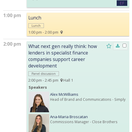
EF
1:00 pm
Lunch
Lunch
1:00 pm - 2:00 pm
2:00 pm
What next gen really think: how
lenders in specialist finance
companies support career
development
Panel discussion
2:00 pm - 2:45 pm
Hall 1
Speakers
Alex McWilliams
Head of Brand and Communications
- Simply
Ana-Maria Broscatan
Commissions Manager
- Close Brothers