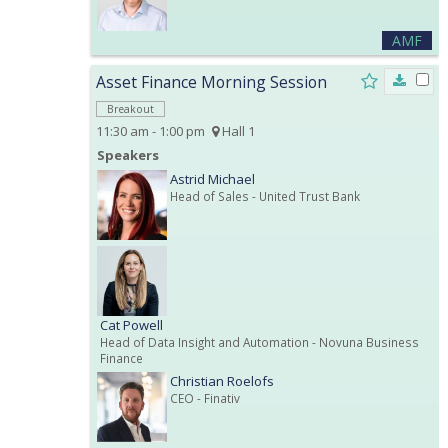
AMF
Asset Finance Morning Session
Breakout
11:30 am - 1:00 pm
Hall 1
Speakers
Astrid Michael
Head of Sales
- United Trust Bank
Cat Powell
Head of Data Insight and Automation
- Novuna Business
Finance
Christian Roelofs
CEO
- Finativ