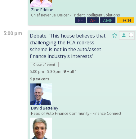
Zine Eddine
Chief Revenue Officer
- Trident Intelligent Solutions
EF
AF
AMF
TECH
5:00 pm
Debate: 'This house believes that
challenging the FCA redress
scheme is not in the auto/asset
finance industry's interests'
Close of event
5:00 pm - 5:30 pm
Hall 1
Speakers
David Betteley
Head of Auto Finance Community
- Finance Connect