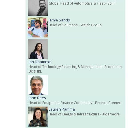
Global Head of Automotive & Fleet
- Solifi
Jamie Sands
Head of Solutions
- Welch Group
Jan Dhamrait
Head of Technology Financing & Management
- Econocom
UK & IRL
John Rees
Head of Equipment Finance Community
- Finance Connect
Lauren Pamma
Head of Energy & Infrastructure
- Aldermore