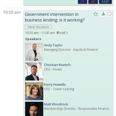
EF
AF
AMF
10:20 am
Government intervention in
business lending: is it working?
Panel discussion
10:20 am - 11:00 am
Hall 1
Speakers
Andy Taylor
Managing Director
- Haydock Finance
Christian Roelofs
CEO
- Finativ
Kerry Howells
CEO
- Tower Leasing
Matt Woodcock
Membership Director
- Responsible Finance