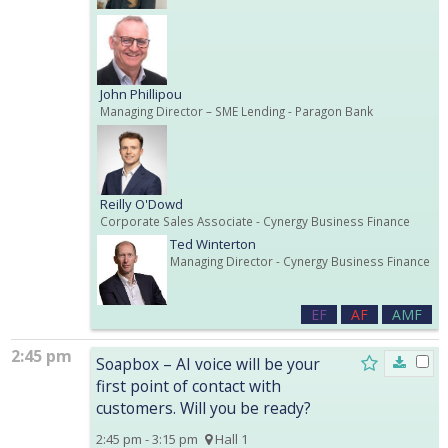
John Phillipou
Managing Director – SME Lending
- Paragon Bank
Reilly O'Dowd
Corporate Sales Associate
- Cynergy Business Finance
Ted Winterton
Managing Director
- Cynergy Business Finance
EF
AF
AMF
2:45 pm
Soapbox – AI voice will be your
first point of contact with
customers. Will you be ready?
2:45 pm - 3:15 pm
Hall 1