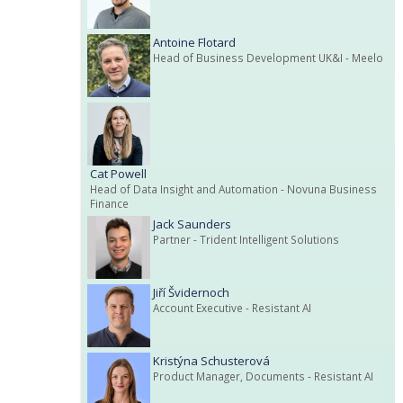
Antoine Flotard
Head of Business Development UK&I
- Meelo
Cat Powell
Head of Data Insight and Automation
- Novuna Business
Finance
Jack Saunders
Partner
- Trident Intelligent Solutions
Jiří Švidernoch
Account Executive
- Resistant AI
Kristýna Schusterová
Product Manager, Documents
- Resistant AI