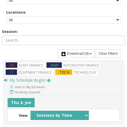
All
Locations:
All
Session:
Download
(0)
Clear Filters
AF
AMF
ASSET FINANCE
AUTOMOTIVE FINANCE
EF
TECH
EQUIPMENT FINANCE
TECHNOLOGY
My Schedule (login)
Add to 'My Schedule'
Booking required
Thu 4, Jun
View