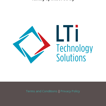
Terms and Conditions
|
Privacy Policy