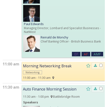
Paul Edwards
Managing Director, Lombard and Specialist Businesses
-
NatWest
Reinald de Monchy
Chief Banking Officer
- British Business Bank
EF
AF
AMF
11:00 am
Morning Networking Break
Networking
11:00 am - 11:30 am
11:30 am
Auto Finance Morning Session
11:30 am - 1:00 pm
Battlebridge Room
Speakers