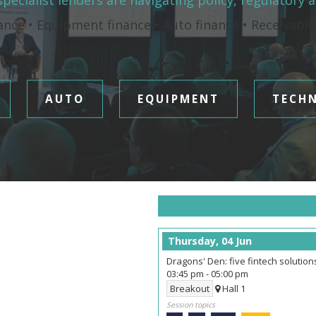
pecialist lenders are navigating policy, regulatory 
ance • Equipment finance • Auto finance • Receivabl
AUTO
EQUIPMENT
TECH
Thursday, 04 Jun
Dragons' Den: five fintech solutio
03:45 pm
-
05:00 pm
Breakout
Hall 1
Session topics