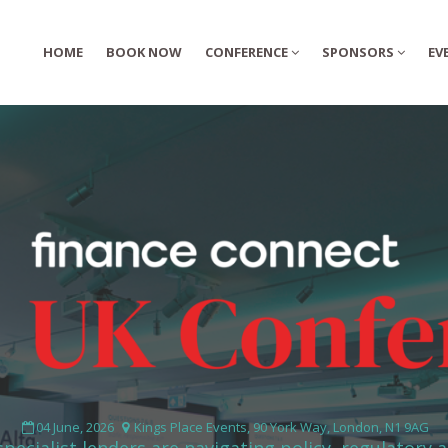
HOME
HOME
BOOK NOW
BOOK NOW
CONFERENCE
CONFERENCE
SPONSORS
SPONSORS
EV
EV
04 June, 2026
Kings Place Events, 90 York Way, London, N1 9AG