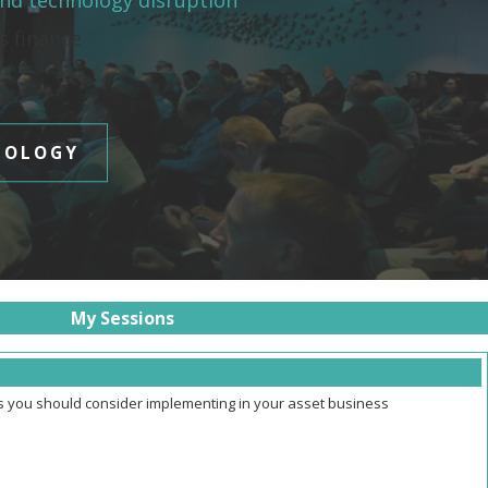
and technology disruption
es finance
NOLOGY
My Sessions
ns you should consider implementing in your asset business