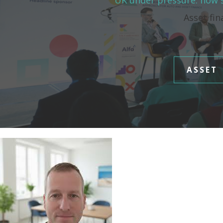
UK under pressure: how s
Asset fin
ASSET