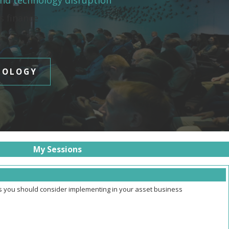
and technology disruption
es finance
NOLOGY
My Sessions
ns you should consider implementing in your asset business