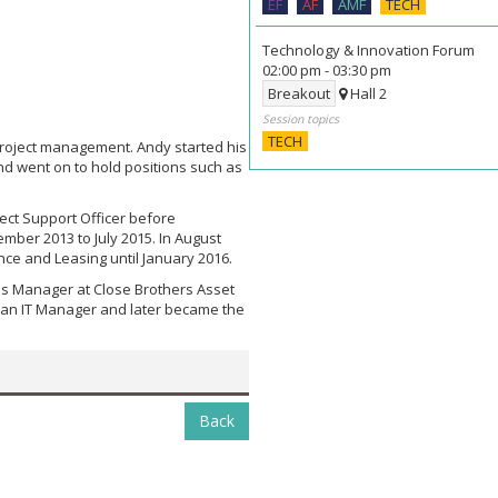
EF
AF
AMF
TECH
Technology & Innovation Forum
02:00 pm
-
03:30 pm
Breakout
Hall 2
Session topics
TECH
project management. Andy started his
nd went on to hold positions such as
ect Support Officer before
ember 2013 to July 2015. In August
nce and Leasing until January 2016.
es Manager at Close Brothers Asset
s an IT Manager and later became the
Back