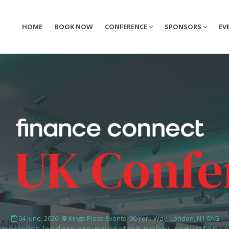
HOME
HOME
BOOK NOW
BOOK NOW
CONFERENCE
CONFERENCE
SPONSORS
SPONSORS
EV
EV
04 June, 2026
Kings Place Events, 90 York Way, London, N1 9AG