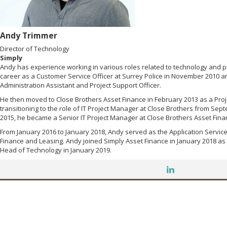
Andy Trimmer
Director of Technology
Simply
Andy has experience working in various roles related to technology and 
career as a Customer Service Officer at Surrey Police in November 2010 a
Administration Assistant and Project Support Officer.
He then moved to Close Brothers Asset Finance in February 2013 as a Proj
transitioning to the role of IT Project Manager at Close Brothers from Sept
2015, he became a Senior IT Project Manager at Close Brothers Asset Fina
From January 2016 to January 2018, Andy served as the Application Servic
Finance and Leasing. Andy joined Simply Asset Finance in January 2018 a
Head of Technology in January 2019.