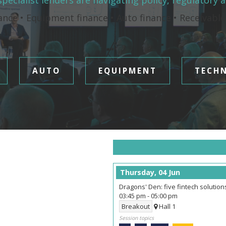
pecialist lenders are navigating policy, regulatory 
ance • Equipment finance • Auto finance • Receivabl
AUTO
EQUIPMENT
TECH
Thursday, 04 Jun
Dragons' Den: five fintech solutio
03:45 pm
-
05:00 pm
Breakout
Hall 1
Session topics