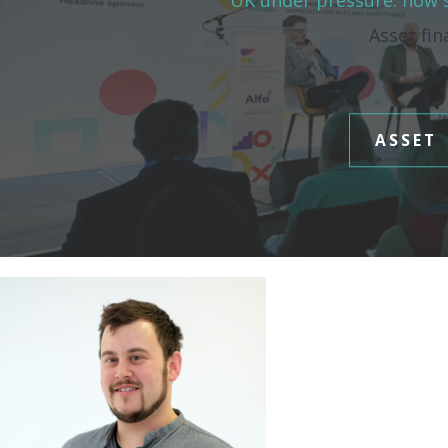
UK under pressure: how s
Asset fin
ASSET