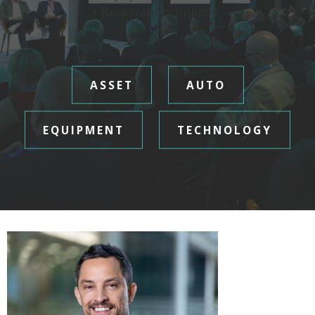
• Receivables finance
ASSET
AUTO
EQUIPMENT
TECHNOLOGY