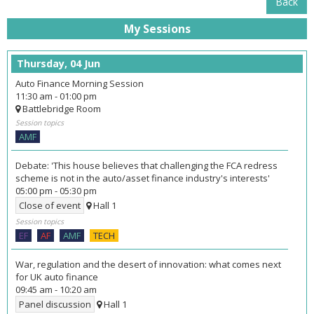
Back
My Sessions
Thursday, 04 Jun
Auto Finance Morning Session
11:30 am
-
01:00 pm
Battlebridge Room
Session topics
AMF
Debate: 'This house believes that challenging the FCA redress
scheme is not in the auto/asset finance industry's interests'
05:00 pm
-
05:30 pm
Close of event
Hall 1
Session topics
EF
AF
AMF
TECH
War, regulation and the desert of innovation: what comes next
for UK auto finance
09:45 am
-
10:20 am
Panel discussion
Hall 1