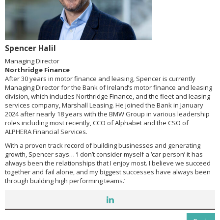
Spencer Halil
Managing Director
Northridge Finance
After 30 years in motor finance and leasing, Spencer is currently
Managing Director for the Bank of Ireland’s motor finance and leasing
division, which includes Northridge Finance, and the fleet and leasing
services company, Marshall Leasing. He joined the Bank in January
2024 after nearly 18 years with the BMW Group in various leadership
roles including most recently, CCO of Alphabet and the CSO of
ALPHERA Financial Services.
With a proven track record of building businesses and generating
growth, Spencer says… ‘I don’t consider myself a ‘car person’ it has
always been the relationships that I enjoy most. I believe we succeed
together and fail alone, and my biggest successes have always been
through building high performing teams.’