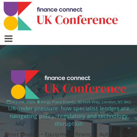
04 June, 2026
Kings Place Events, 90 York Way, London, N1 9AG
UK under pressure: how specialist lenders are
navigating policy, regulatory and technology
disruption
Asset finance • Equipment finance • Auto finance