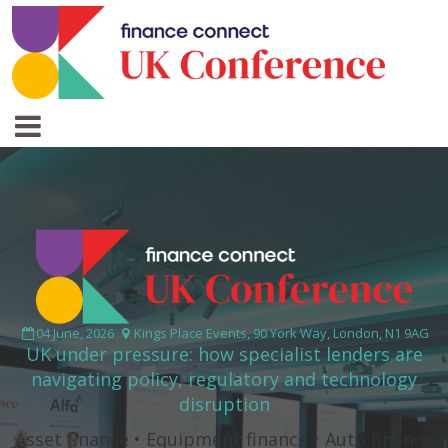
04 June, 2026
Kings Place Events, 90 York Way, London, N1 9AG
UK under pressure: how specialist lenders are
navigating policy, regulatory and technology
disruption
Asset finance • Equipment finance • Auto finance