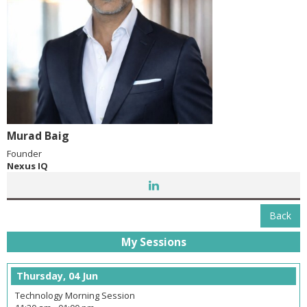
Murad Baig
Founder
Nexus IQ
Back
My Sessions
Thursday, 04 Jun
Technology Morning Session