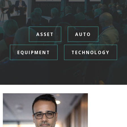
• Receivables finance
ASSET
AUTO
EQUIPMENT
TECHNOLOGY