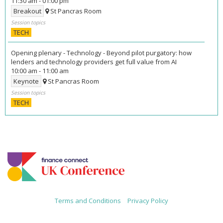
11:30 am
-
01:00 pm
Breakout
St Pancras Room
Session topics
TECH
Opening plenary - Technology - Beyond pilot purgatory: how
lenders and technology providers get full value from AI
10:00 am
-
11:00 am
Keynote
St Pancras Room
Session topics
TECH
Terms and Conditions
|
Privacy Policy