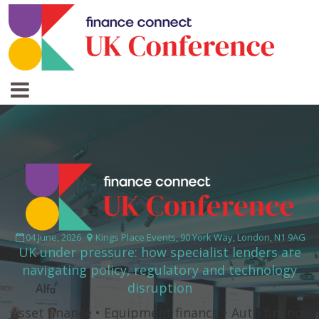
04 June, 2026
Kings Place Events, 90 York Way, London, N1 9AG
UK under pressure: how specialist lenders are
navigating policy, regulatory and technology
disruption
Asset finance • Equipment finance • Auto finance