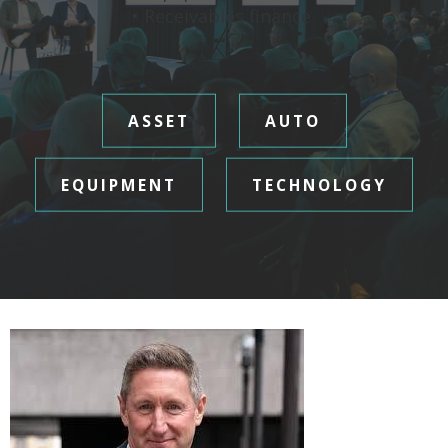
• Receivables finance
ASSET
AUTO
EQUIPMENT
TECHNOLOGY