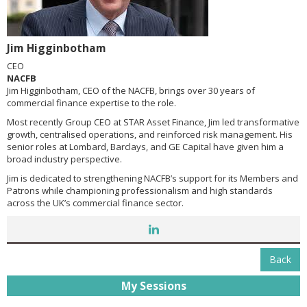
Jim Higginbotham
CEO
NACFB
Jim Higginbotham, CEO of the NACFB, brings over 30 years of
commercial finance expertise to the role.
Most recently Group CEO at STAR Asset Finance, Jim led transformative
growth, centralised operations, and reinforced risk management. His
senior roles at Lombard, Barclays, and GE Capital have given him a
broad industry perspective.
Jim is dedicated to strengthening NACFB’s support for its Members and
Patrons while championing professionalism and high standards
across the UK’s commercial finance sector.
Back
My Sessions