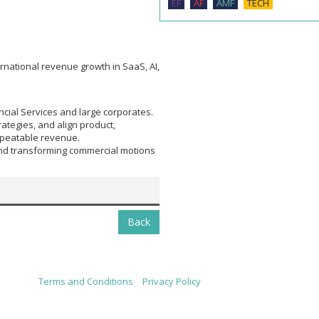
EF
AF
AMF
TECH
rnational revenue growth in SaaS, AI,
cial Services and large corporates.
ategies, and align product,
epeatable revenue.
and transforming commercial motions
Back
Terms and Conditions
|
Privacy Policy