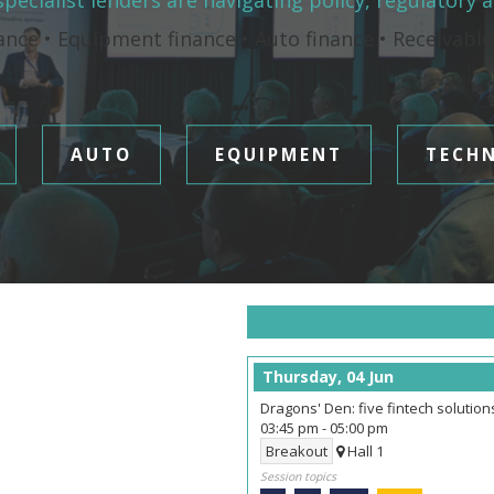
pecialist lenders are navigating policy, regulatory 
ance • Equipment finance • Auto finance • Receivabl
AUTO
EQUIPMENT
TECH
Thursday, 04 Jun
Dragons' Den: five fintech solutio
03:45 pm
-
05:00 pm
Breakout
Hall 1
Session topics