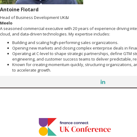
Antoine Flotard
Head of Business Development UK&I
Meelo
A seasoned commercial executive with 20 years of experience driving inte
cloud, and data-driven technologies. My expertise includes:
Building and scaling high-performing sales organizations.
Opening new markets and closing complex enterprise deals in Finan
Operating at C-level to shape strategic partnerships, define GTM str
engineering, and customer success teams to deliver predictable, r
Known for creating momentum quickly, structuring organizations, 
to accelerate growth.