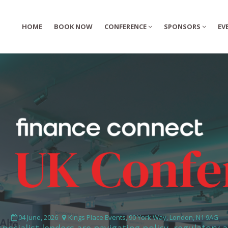
HOME
HOME
BOOK NOW
BOOK NOW
CONFERENCE
CONFERENCE
SPONSORS
SPONSORS
EV
EV
04 June, 2026
Kings Place Events, 90 York Way, London, N1 9AG