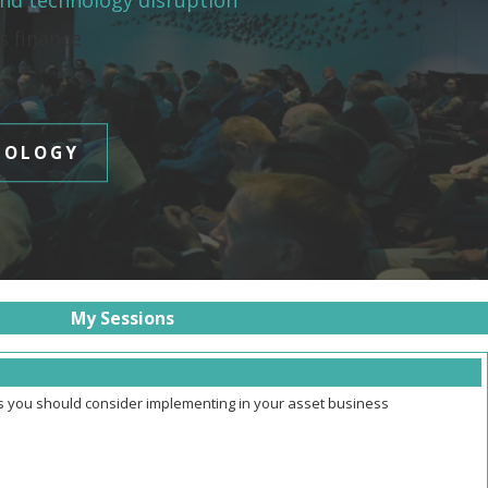
and technology disruption
es finance
NOLOGY
My Sessions
ns you should consider implementing in your asset business