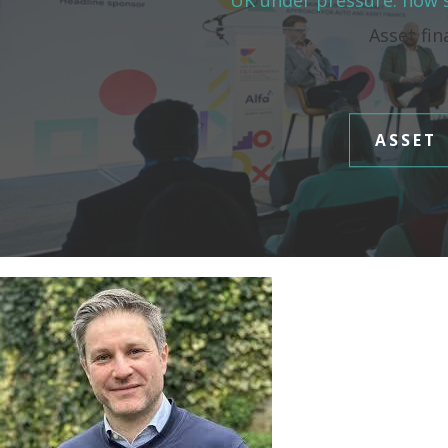
UK under pressure: how s
Asset fin
ASSET