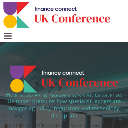
04 June, 2026
Kings Place Events, 90 York Way, London, N1 9AG
UK under pressure: how specialist lenders are
navigating policy, regulatory and technology
disruption
Asset finance • Equipment finance • Auto finance