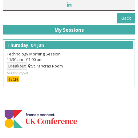
Back
My Sessions
Thursday, 04 Jun
Technology Morning Session
11:30 am
-
01:00 pm
Breakout
St Pancras Room
Session topics
TECH