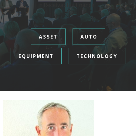
• Receivables finance
ASSET
AUTO
EQUIPMENT
TECHNOLOGY