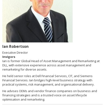
Ian Robertson
Executive Director
Invigors
Ian is former Global Head of Asset Management and Remarketing at
DLL, with extensive experience across asset management and
remarketing for diverse assets.
He held senior roles at Dell Financial Services, CIT, and Siemens
Financial Services. Ian bridges high-level business strategy with
practical systems, risk management, and organisational delivery.
He advises OEMs and vendor finance companies on business and
financing strategies and is a trusted voice on asset lifecycle
optimisation and remarketing.