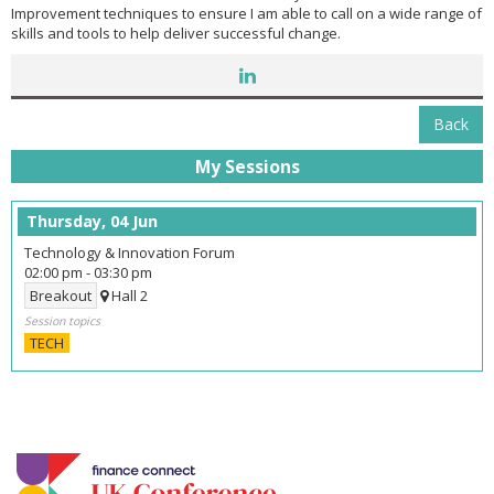
Improvement techniques to ensure I am able to call on a wide range of
skills and tools to help deliver successful change.
Back
My Sessions
Thursday, 04 Jun
Technology & Innovation Forum
02:00 pm
-
03:30 pm
Breakout
Hall 2
Session topics
TECH