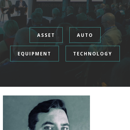
• Receivables finance
ASSET
AUTO
EQUIPMENT
TECHNOLOGY