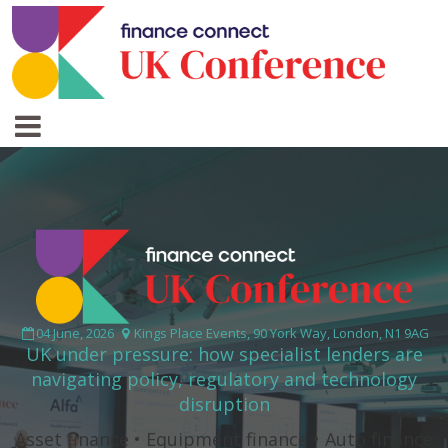
04 June, 2026
Kings Place Events, 90 York Way, London, N1 9AG
UK under pressure: how specialist lenders are
navigating policy, regulatory and technology
disruption
Asset finance • Equipment finance • Auto finance