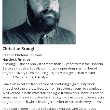
Christian Brough
Head of Platform Solutions
Haydock Finance
A strong Business Analyst of more than 12 years within the Financial
Services industry. Equally comfortable operating in a number of
project delivery roles including Project Manager, Scrum Master,
Product Owner and QA Analyst.
I have an excellent track record of producing high quality work
throughout the project lifecycle from initiation through to completion.
Well versed in both Waterfall and Agile frameworks I have in recent
years been heavily involved in shaping my previous employers agile
project approach whilst leading a number of scrum delivery teams.
I maintain a keen interest in Business Analysis and Continuous