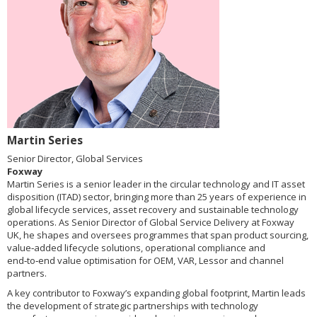
Martin Series
Senior Director, Global Services
Foxway
Martin Series is a senior leader in the circular technology and IT asset
disposition (ITAD) sector, bringing more than 25 years of experience in
global lifecycle services, asset recovery and sustainable technology
operations. As Senior Director of Global Service Delivery at Foxway
UK, he shapes and oversees programmes that span product sourcing,
value‑added lifecycle solutions, operational compliance and
end‑to‑end value optimisation for OEM, VAR, Lessor and channel
partners.
A key contributor to Foxway’s expanding global footprint, Martin leads
the development of strategic partnerships with technology