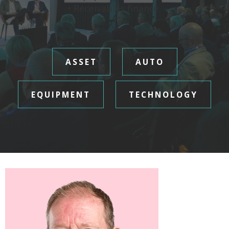
• Receivables finance
ASSET
AUTO
EQUIPMENT
TECHNOLOGY