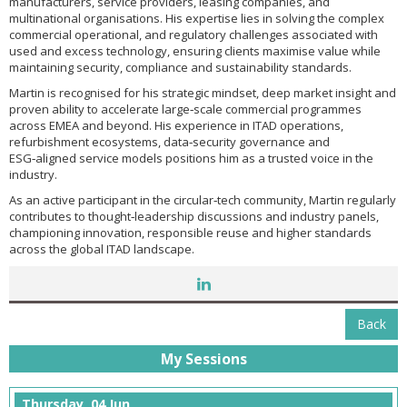
manufacturers, service providers, leasing companies, and
multinational organisations. His expertise lies in solving the complex
commercial operational, and regulatory challenges associated with
used and excess technology, ensuring clients maximise value while
maintaining security, compliance and sustainability standards.
Martin is recognised for his strategic mindset, deep market insight and
proven ability to accelerate large‑scale commercial programmes
across EMEA and beyond. His experience in ITAD operations,
refurbishment ecosystems, data‑security governance and
ESG‑aligned service models positions him as a trusted voice in the
industry.
As an active participant in the circular‑tech community, Martin regularly
contributes to thought‑leadership discussions and industry panels,
championing innovation, responsible reuse and higher standards
across the global ITAD landscape.
Back
My Sessions
Thursday, 04 Jun