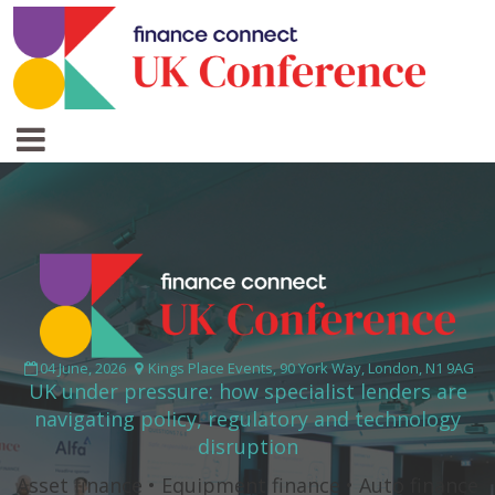
04 June, 2026
Kings Place Events, 90 York Way, London, N1 9AG
UK under pressure: how specialist lenders are
navigating policy, regulatory and technology
disruption
Asset finance • Equipment finance • Auto finance