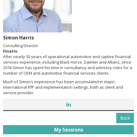
Simon Harris
Consulting Director
Finativ
After nearly 30 years of operational automotive and captive financial
services experience, including Black Horse, Daimler and Allianz, since
2016 Simon has spent his time in consultancy and advisory roles for a
number of OEM and automotive financial services clients.
Much of Simon’s experience has been accumulated in major,
international RfP and implementation settings, both as client and
service provider.
Back
My Sessions