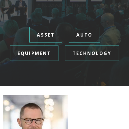
• Receivables finance
ASSET
AUTO
EQUIPMENT
TECHNOLOGY