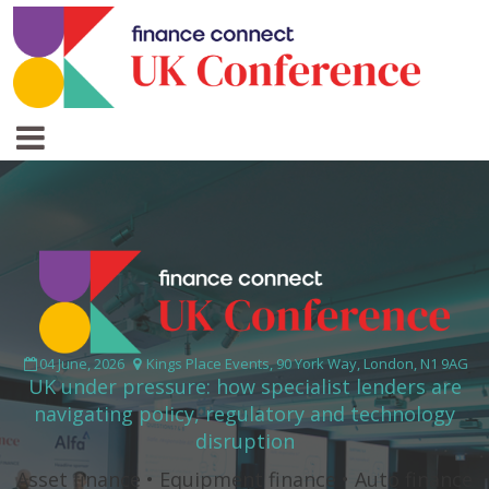
04 June, 2026
Kings Place Events, 90 York Way, London, N1 9AG
UK under pressure: how specialist lenders are
navigating policy, regulatory and technology
disruption
Asset finance • Equipment finance • Auto finance