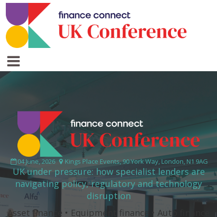
04 June, 2026
Kings Place Events, 90 York Way, London, N1 9AG
UK under pressure: how specialist lenders are
navigating policy, regulatory and technology
disruption
Asset finance • Equipment finance • Auto finance