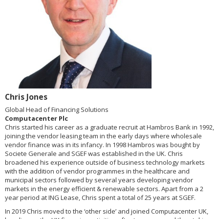
Chris Jones
Global Head of Financing Solutions
Computacenter Plc
Chris started his career as a graduate recruit at Hambros Bank in 1992,
joining the vendor leasing team in the early days where wholesale
vendor finance was in its infancy. In 1998 Hambros was bought by
Societe Generale and SGEF was established in the UK. Chris
broadened his experience outside of business technology markets
with the addition of vendor programmes in the healthcare and
municipal sectors followed by several years developing vendor
markets in the energy efficient & renewable sectors. Apart from a 2
year period at ING Lease, Chris spent a total of 25 years at SGEF.
In 2019 Chris moved to the ‘other side’ and joined Computacenter UK,