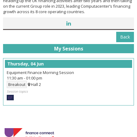
heading up the UK financing activities after two years and then taking
on the current Group role in 2023, leading Computacenter’s financing
growth across its 8 core operating countries.
Back
My Sessions
Thursday, 04 Jun
Equipment Finance Morning Session
11:30 am
-
01:00 pm
Breakout
Hall 2
Session topics
EF