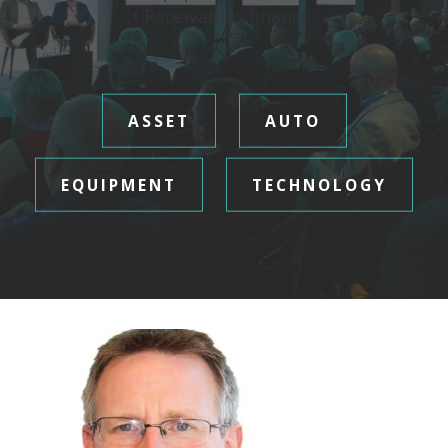
• Receivables finance
ASSET
AUTO
EQUIPMENT
TECHNOLOGY