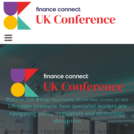
04 June, 2026
Kings Place Events, 90 York Way, London, N1 9AG
UK under pressure: how specialist lenders are
navigating policy, regulatory and technology
disruption
Asset finance • Equipment finance • Auto finance