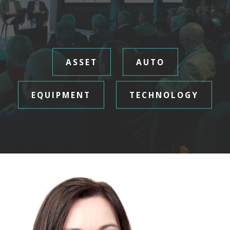
• Receivables finance
ASSET
AUTO
EQUIPMENT
TECHNOLOGY