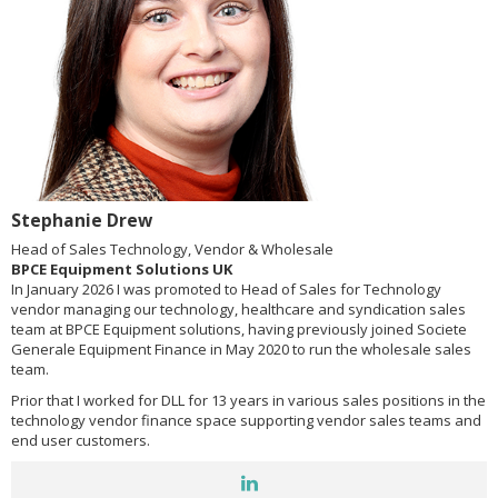
Stephanie Drew
Head of Sales Technology, Vendor & Wholesale
BPCE Equipment Solutions UK
In January 2026 I was promoted to Head of Sales for Technology
vendor managing our technology, healthcare and syndication sales
team at BPCE Equipment solutions, having previously joined Societe
Generale Equipment Finance in May 2020 to run the wholesale sales
team.
Prior that I worked for DLL for 13 years in various sales positions in the
technology vendor finance space supporting vendor sales teams and
end user customers.