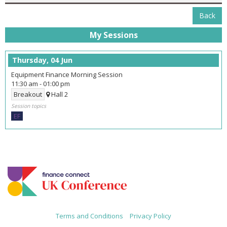
Back
My Sessions
Thursday, 04 Jun
Equipment Finance Morning Session
11:30 am
-
01:00 pm
Breakout
Hall 2
Session topics
EF
Terms and Conditions
|
Privacy Policy