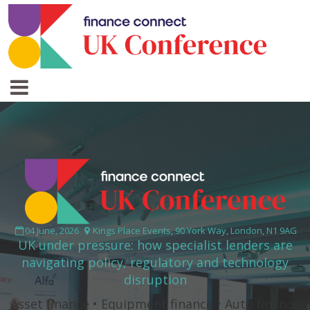
04 June, 2026
Kings Place Events, 90 York Way, London, N1 9AG
UK under pressure: how specialist lenders are
navigating policy, regulatory and technology
disruption
Asset finance • Equipment finance • Auto finance