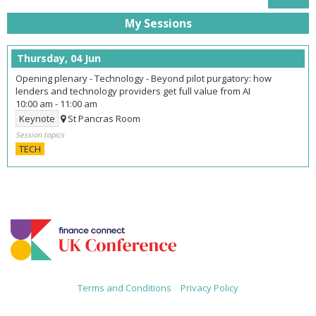
My Sessions
Thursday, 04 Jun
Opening plenary - Technology - Beyond pilot purgatory: how
lenders and technology providers get full value from AI
10:00 am
-
11:00 am
Keynote
St Pancras Room
Session topics
TECH
Terms and Conditions
|
Privacy Policy