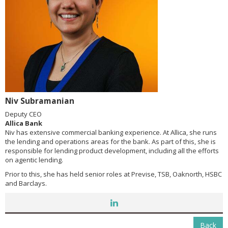
Niv Subramanian
Deputy CEO
Allica Bank
Niv has extensive commercial banking experience. At Allica, she runs
the lending and operations areas for the bank. As part of this, she is
responsible for lending product development, including all the efforts
on agentic lending.
Prior to this, she has held senior roles at Previse, TSB, Oaknorth, HSBC
and Barclays.
Back