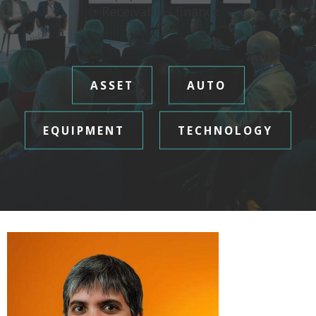
• Receivables finance
ASSET
AUTO
EQUIPMENT
TECHNOLOGY