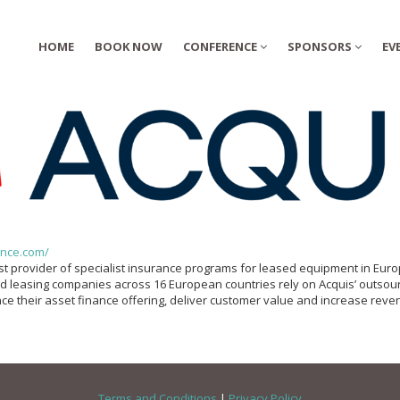
HOME
BOOK NOW
CONFERENCE
SPONSORS
EV
nce.com/
est provider of specialist insurance programs for leased equipment in Eur
d leasing companies across 16 European countries rely on Acquis’ outsou
ce their asset finance offering, deliver customer value and increase reve
Terms and Conditions
|
Privacy Policy