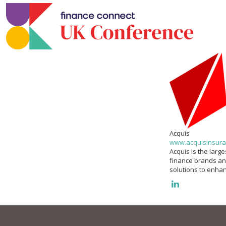
Acquis
www.acquisinsura
Acquis is the larg
finance brands an
solutions to enhan