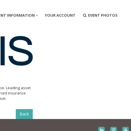
ENT INFORMATION
YOUR ACCOUNT
EVENT PHOTOS
ope. Leading asset
rced insurance
nue.
Back