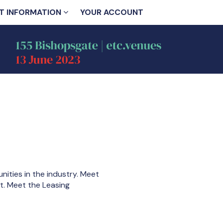
T INFORMATION
YOUR ACCOUNT
ities in the industry. Meet
nt. Meet the Leasing