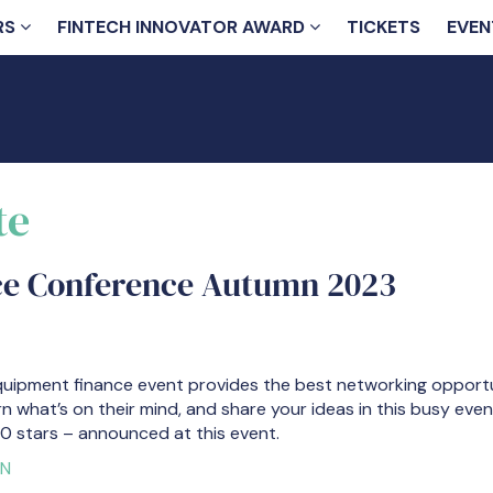
RS
FINTECH INNOVATOR AWARD
TICKETS
EVEN
te
ce Conference Autumn 2023
quipment finance event provides the best networking opportun
rn what’s on their mind, and share your ideas in this busy eve
0 stars – announced at this event.
ON