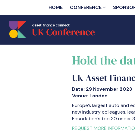
HOME
CONFERENCE
SPONSO
Hold the da
UK Asset Finan
Date: 29 November 2023
Venue: London
Europe’s largest auto and e
new industry colleagues, lea
Foundation’s top 30 under 3
REQUEST MORE INFORMATI